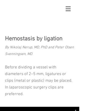
Hemostasis by ligation
By Nikolaj Nerup, MD, PhD and Peter Olsen
Svenningsen, MD
Before dividing a vessel with
diameters of 2−5 mm, ligatures or
clips (metal or plastic) may be placed.
In laparoscopic surgery clips are
preferred.